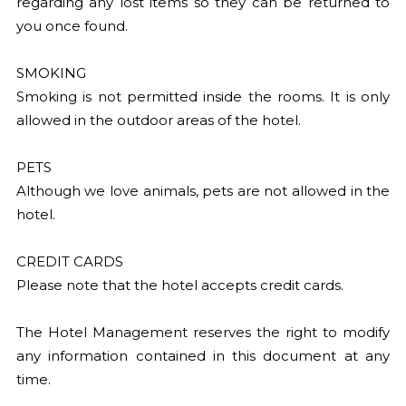
regarding any lost items so they can be returned to
you once found.
SMOKING
Smoking is not permitted inside the rooms. It is only
allowed in the outdoor areas of the hotel.
PETS
Although we love animals, pets are not allowed in the
hotel.
CREDIT CARDS
Please note that the hotel accepts credit cards.
The Hotel Management reserves the right to modify
any information contained in this document at any
time.