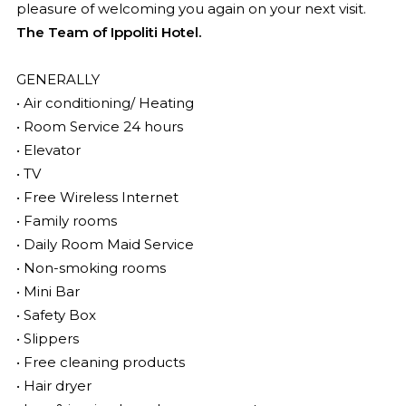
pleasure of welcoming you again on your next visit.
The Team of Ippoliti Hotel.
GENERALLY
• Air conditioning/ Heating
• Room Service 24 hours
• Elevator
• TV
• Free Wireless Internet
• Family rooms
• Daily Room Maid Service
• Non-smoking rooms
• Mini Bar
• Safety Box
• Slippers
• Free cleaning products
• Hair dryer