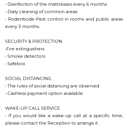
• Disinfection of the mattresses every 6 months
• Daily cleaning of common areas
• Rodenticide-Pest control in rooms and public areas
every 3 months.
SECURITY & PROTECTION
•Fire extinguishers
• Smoke detectors
• Safebox
SOCIAL DISTANCING
• The rules of social distancing are observed
• Cashless payment option available
WAKE-UP CALL SERVICE
• If you would like a wake-up call at a specific time,
please contact the Reception to arrange it.