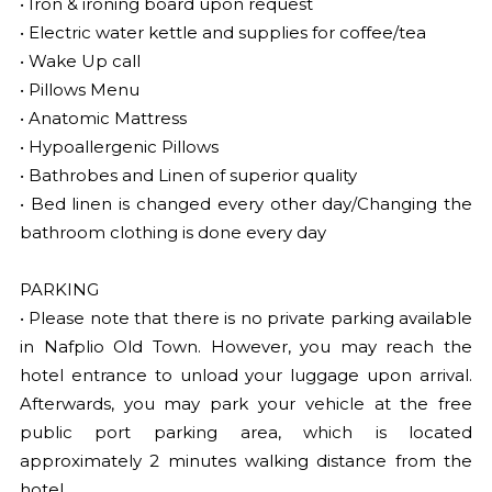
• Iron & ironing board upon request
• Electric water kettle and supplies for coffee/tea
• Wake Up call
• Pillows Menu
• Anatomic Mattress
• Hypoallergenic Pillows
• Bathrobes and Linen of superior quality
• Bed linen is changed every other day/Changing the
bathroom clothing is done every day
PARKING
• Please note that there is no private parking available
in Nafplio Old Town. However, you may reach the
hotel entrance to unload your luggage upon arrival.
Afterwards, you may park your vehicle at the free
public port parking area, which is located
approximately 2 minutes walking distance from the
hotel.