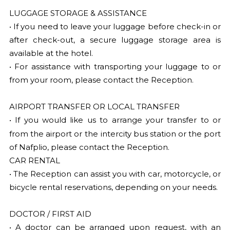
LUGGAGE STORAGE & ASSISTANCE
• If you need to leave your luggage before check-in or
after check-out, a secure luggage storage area is
available at the hotel.
• For assistance with transporting your luggage to or
from your room, please contact the Reception.
AIRPORT TRANSFER OR LOCAL TRANSFER
• If you would like us to arrange your transfer to or
from the airport or
the intercity bus station or the port
of Nafplio, please contact the Reception.
CAR RENTAL
• The Reception can assist you with car, motorcycle, or
bicycle rental reservations, depending on your needs.
DOCTOR / FIRST AID
• A doctor can be arranged upon request, with an