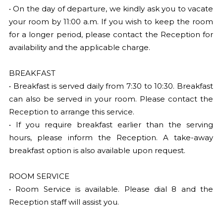
• On the day of departure, we kindly ask you to vacate
your room by 11:00 a.m. If you wish to keep the room
for a longer period, please contact the Reception for
availability and the applicable charge.
BREAKFAST
• Breakfast is served daily from 7:30 to 10:30. Breakfast
can also be served in your room. Please contact the
Reception to arrange this service.
• If you require breakfast earlier than the serving
hours, please inform the Reception. A take-away
breakfast option is also available upon request.
ROOM SERVICE
• Room Service is available. Please dial 8 and the
Reception staff will assist you.