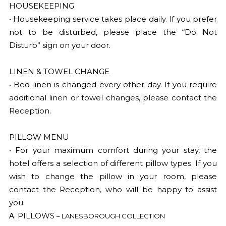
HOUSEKEEPING
• Housekeeping service takes place daily. If you prefer
not to be disturbed, please place the “Do Not
Disturb” sign on your door.
LINEN & TOWEL CHANGE
• Bed linen is changed every other day. If you require
additional linen or towel changes, please contact the
Reception.
PILLOW MENU
• For your maximum comfort during your stay, the
hotel offers a selection of different pillow types. If you
wish to change the pillow in your room, please
contact the Reception, who will be happy to assist
you.
Α. PILLOWS
– LANESBOROUGH COLLECTION