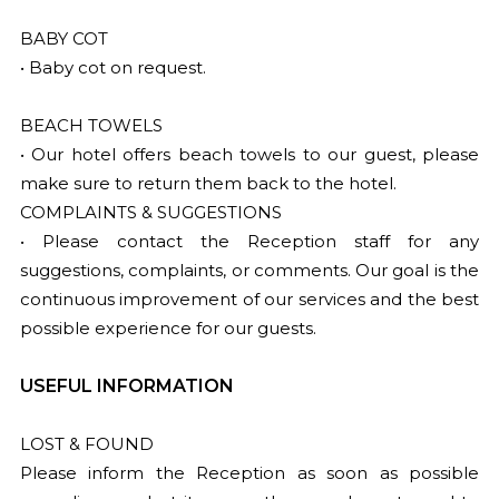
BABY COT
• Baby cot on request.
BEACH TOWELS
• Our hotel offers beach towels to our guest, please
make sure to return them back to the hotel.
COMPLAINTS & SUGGESTIONS
• Please contact the Reception staff for any
suggestions, complaints, or comments. Our goal is the
continuous improvement of our services and the best
possible experience for our guests.
USEFUL INFORMATION
LOST & FOUND
Please inform the Reception as soon as possible