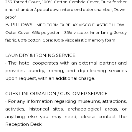
233 Thread Count, 100% Cotton Cambric Cover, Duck feather
inner chamber /special down interblend outer chamber, Down-
proof
B. PILLOWS
– MEDIFORM EX.RELAX VISCO ELASTIC PILLOW
Outer Cover: 65% polyester – 35% viscose. Inner Lining: Jersey
fabric, 80% cotton. Core: 100% viscoelastic memory foam
LAUNDRY & IRONING SERVICE
• The hotel cooperates with an external partner and
provides laundry, ironing, and dry-cleaning services
upon request, with an additional charge.
GUEST INFORMATION / CUSTOMER SERVICE
• For any information regarding museums, attractions,
activities, historical sites, archaeological areas, or
anything else you may need, please contact the
Reception Desk.