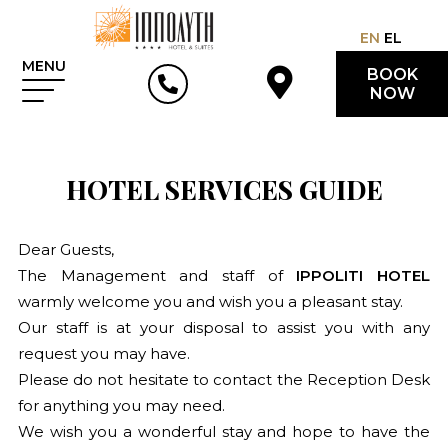
EN
EL
MENU
BOOK
NOW
HOTEL SERVICES GUIDE
Dear Guests,
The Management and staff of
IPPOLITI HOTEL
warmly welcome you and wish you a pleasant stay.
Our staff is at your disposal to assist you with any
request you may have.
Please do not hesitate to contact the Reception Desk
for anything you may need.
We wish you a wonderful stay and hope to have the