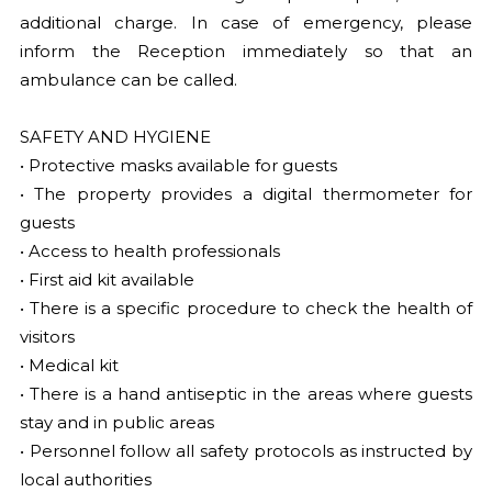
additional charge. In case of emergency, please
inform the Reception immediately so that an
ambulance can be called.
SAFETY AND HYGIENE
• Protective masks available for guests
• The property provides a digital thermometer for
guests
• Access to health professionals
• First aid kit available
• There is a specific procedure to check the health of
visitors
• Medical kit
• There is a hand antiseptic in the areas where guests
stay and in public areas
• Personnel follow all safety protocols as instructed by
local authorities