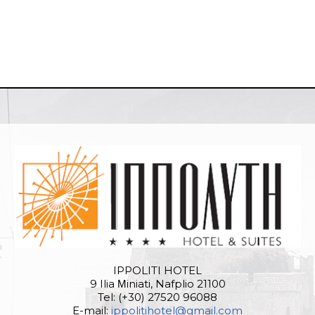
IPPOLITI HOTEL
9 Ilia Μiniati, Nafplio 21100
Tel: (+30) 27520 96088
E-mail:
ippolitihotel@gmail.com