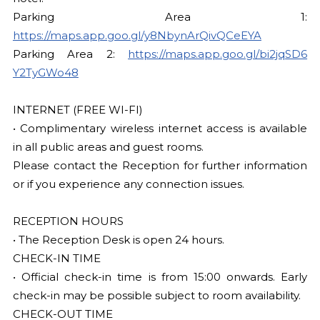
Parking Area 1:
https://maps.app.goo.gl/y8NbynArQivQCeEYA
Parking Area 2:
https://maps.app.goo.gl/bi2jqSD6
Y2TyGWo48
INTERNET (FREE WI-FI)
• Complimentary wireless internet access is available
in all public areas and guest rooms.
Please contact the Reception for further information
or if you experience any connection issues.
RECEPTION HOURS
• The Reception Desk is open 24 hours.
CHECK-IN TIME
• Official check-in time is from 15:00 onwards. Early
check-in may be possible subject to room availability.
CHECK-OUT TIME